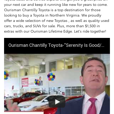
your next car and keep it running like new for years to come.
Ourisman Chantilly Toyota is a top destination for those
looking to buy a Toyota in Northern Virginia. We proudly
offer a wide selection of new Toyotas , as well as quality used
cars, trucks, and SUVs for sale. Plus, more than $1,500 in
extras with our Ourisman Lifetime Edge. Let's ride together!
Ourisman Chantilly Toyota-“Serenity Is Good/Levitation”- Summer Sales Evt-June ‘19