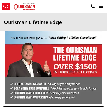
Skip to main content
Ourisman Lifetime Edge