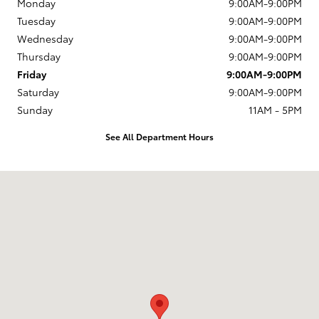
Monday
9:00AM-9:00PM
Tuesday
9:00AM-9:00PM
Wednesday
9:00AM-9:00PM
Thursday
9:00AM-9:00PM
Friday
9:00AM-9:00PM
Saturday
9:00AM-9:00PM
Sunday
11AM - 5PM
See All Department Hours
Visit us at: 4135 Auto Park Circle Chantilly, VA 20151