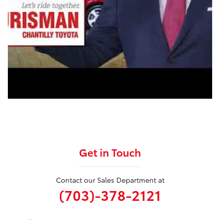
Get in Touch
Contact our Sales Department at
(703)-378-2121