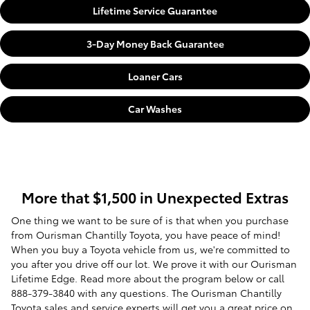
Lifetime Service Guarantee
3-Day Money Back Guarantee
Loaner Cars
Car Washes
More that $1,500 in Unexpected Extras
One thing we want to be sure of is that when you purchase
from Ourisman Chantilly Toyota, you have peace of mind!
When you buy a Toyota vehicle from us, we're committed to
you after you drive off our lot. We prove it with our Ourisman
Lifetime Edge. Read more about the program below or call
888-379-3840 with any questions. The Ourisman Chantilly
Toyota sales and service experts will get you a great price on