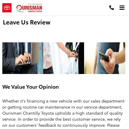
Skip to main content
Leave Us Review
We Value Your Opinion
Whether it's financing a new vehicle with our sales department
or getting routine car maintenance in our service department,
Ourisman Chantilly Toyota upholds a high standard of quality
service. In order to provide the best customer service, we rely
on our customers' feedback to continuously improve. Please