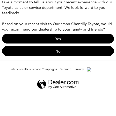
take a moment to tell us about your recent experience with our
Toyota sales or service department. We look forward to your
feedback!
Based on your recent visit to Ourisman Chantilly Toyota, would
you recommend our dealership to your family and friends?
Yes
No
Safety Recalls & Service Campaigns
Sitemap
Privacy
AdChoices