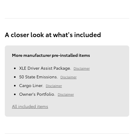
A closer look at what’s included
More manufacturer pre-installed items
XLE Driver Assist Package.
Disclaimer
50 State Emissions.
Disclaimer
Cargo Liner.
Disclaimer
Owner's Portfolio.
Disclaimer
All included items