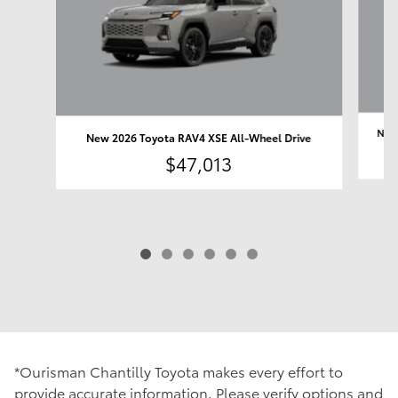
New 
New 2026 Toyota RAV4 XSE All-Wheel Drive
$47,013
*Ourisman Chantilly Toyota makes every effort to
provide accurate information. Please verify options and