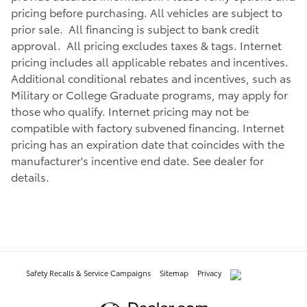
pricing before purchasing. All vehicles are subject to
prior sale. All financing is subject to bank credit
approval. All pricing excludes taxes & tags. Internet
pricing includes all applicable rebates and incentives.
Additional conditional rebates and incentives, such as
Military or College Graduate programs, may apply for
those who qualify. Internet pricing may not be
compatible with factory subvened financing. Internet
pricing has an expiration date that coincides with the
manufacturer's incentive end date. See dealer for
details.
Safety Recalls & Service Campaigns
Sitemap
Privacy
AdChoices