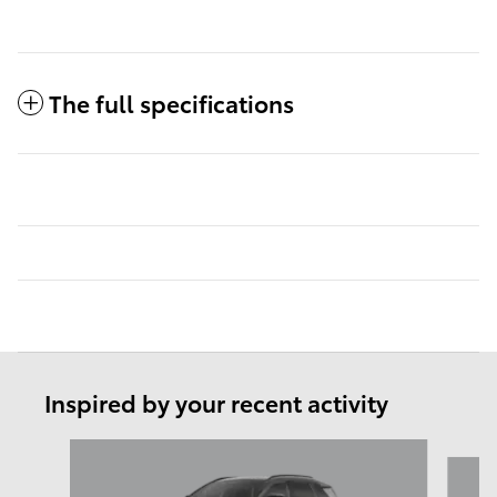
The full specifications
Inspired by your recent activity
Slide 1 of 6