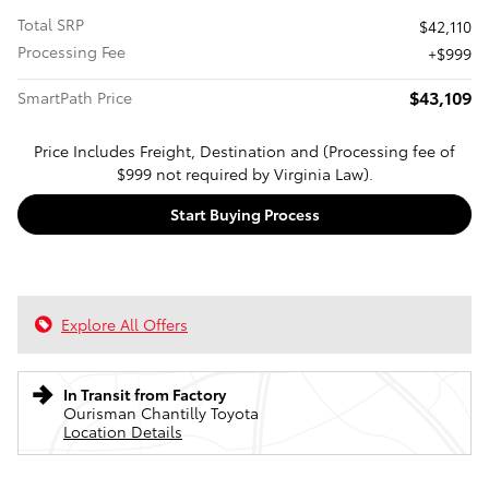
Total SRP
$42,110
Processing Fee
$999
$43,109
SmartPath Price
Price Includes Freight, Destination and (Processing fee of
$999 not required by Virginia Law).
Start Buying Process
Explore All Offers
In Transit from Factory
Ourisman Chantilly Toyota
Location Details