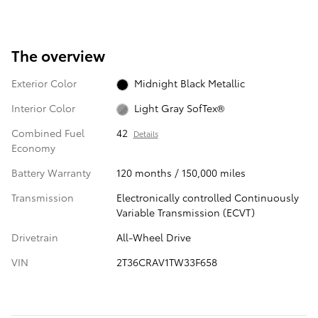
The overview
Exterior Color
Midnight Black Metallic
Interior Color
Light Gray SofTex®
Combined Fuel
42
Details
Economy
Battery Warranty
120 months / 150,000 miles
Transmission
Electronically controlled Continuously
Variable Transmission (ECVT)
Drivetrain
All-Wheel Drive
VIN
2T36CRAV1TW33F658