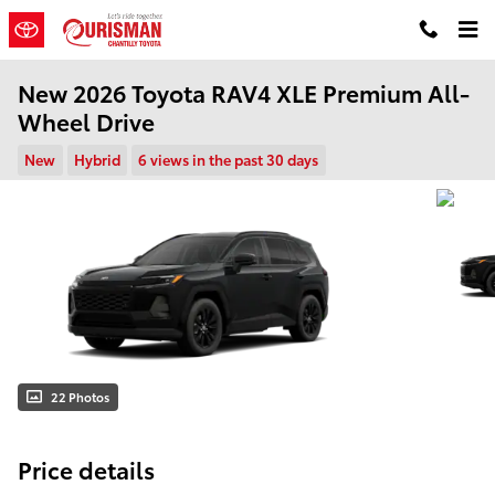
Skip to main content
New 2026 Toyota RAV4 XLE Premium All-
Wheel Drive
New
Hybrid
6 views in the past 30 days
22 Photos
Price details