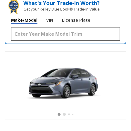
What's Your Trade‑In Worth?
Get your Kelley Blue Book® Trade‑In Value.
Make/Model
VIN
License Plate