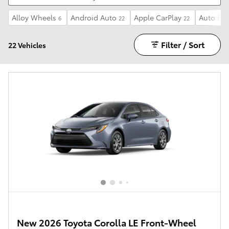
Alloy Wheels
Android Auto
Apple CarPlay
Auto Hi
6
22
22
Filter / Sort
22 Vehicles
New 2026 Toyota Corolla LE Front-Wheel