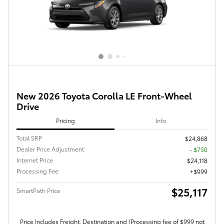
New 2026 Toyota Corolla LE Front-Wheel
Drive
Pricing
Info
Total SRP
$24,868
Dealer Price Adjustment
- $750
Internet Price
$24,118
Processing Fee
$999
$25,117
SmartPath Price
Price Includes Freight, Destination and (Processing fee of $999 not