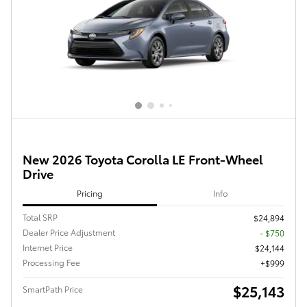
New 2026 Toyota Corolla LE Front-Wheel
Drive
Pricing
Info
Total SRP
$24,894
Dealer Price Adjustment
- $750
Internet Price
$24,144
Processing Fee
$999
$25,143
SmartPath Price