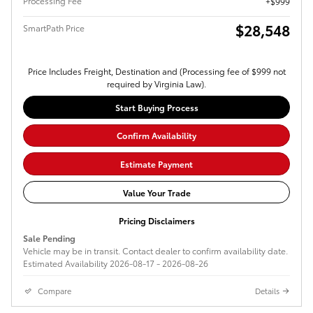
Processing Fee
$999
$28,548
SmartPath Price
Price Includes Freight, Destination and (Processing fee of $999 not
required by Virginia Law).
Start Buying Process
Confirm Availability
Estimate Payment
Value Your Trade
Pricing Disclaimers
Sale Pending
Vehicle may be in transit. Contact dealer to confirm availability date.
Estimated Availability 2026-08-17 - 2026-08-26
Compare
Details