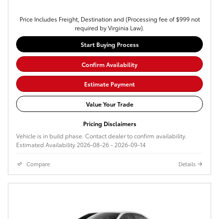
Price Includes Freight, Destination and (Processing fee of $999 not
required by Virginia Law).
Start Buying Process
Confirm Availability
Estimate Payment
Value Your Trade
Pricing Disclaimers
Vehicle is in build phase. Contact dealer to confirm availability.
Estimated Availability 2026-08-26 - 2026-09-14
Compare
Details