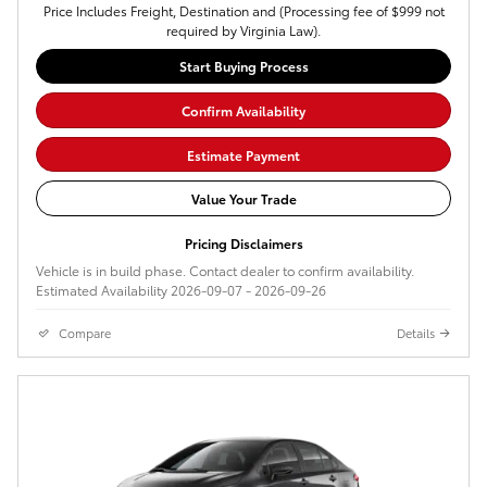
Price Includes Freight, Destination and (Processing fee of $999 not
required by Virginia Law).
Start Buying Process
Confirm Availability
Estimate Payment
Value Your Trade
Pricing Disclaimers
Vehicle is in build phase. Contact dealer to confirm availability.
Estimated Availability 2026-09-07 - 2026-09-26
Compare
Details