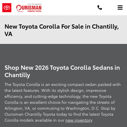
Skip to main content
New Toyota Corolla For Sale in Chantilly,
VA
Shop New 2026 Toyota Corolla Sedans in
Chantilly
The Toyota Corolla is an exciting compact sedan packed with
the latest features. With its stylish design, impressive
efficiency, and cutting-edge technology, the new Toyota
Corolla is an excellent choice for navigating the streets of
Arlington, VA, or commuting to Washington, D.C. Stop by
Ourisman Chantilly Toyota today to find the latest Toyota
Corolla models available in our
new inventory
.