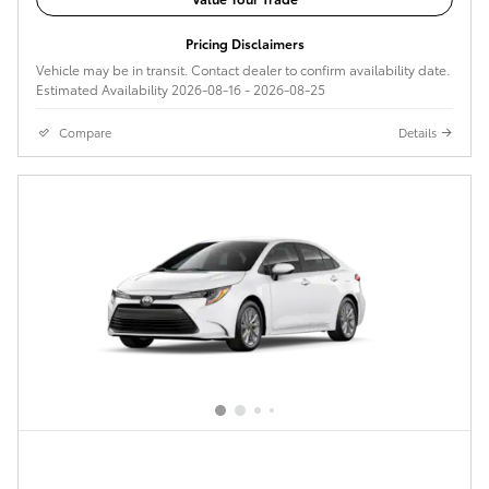
Pricing Disclaimers
Vehicle may be in transit. Contact dealer to confirm availability date.
Estimated Availability 2026-08-16 - 2026-08-25
Compare
Details