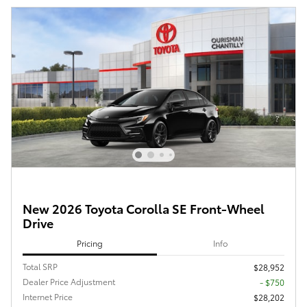
New 2026 Toyota Corolla SE Front-Wheel
Drive
Pricing
Info
Total SRP
$28,952
Dealer Price Adjustment
- $750
Internet Price
$28,202