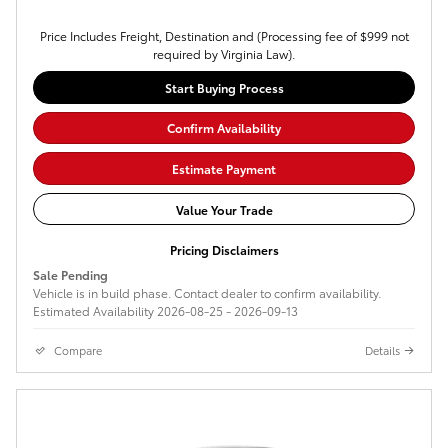
Price Includes Freight, Destination and (Processing fee of $999 not
required by Virginia Law).
Start Buying Process
Confirm Availability
Estimate Payment
Value Your Trade
Pricing Disclaimers
Sale Pending
Vehicle is in build phase. Contact dealer to confirm availability.
Estimated Availability 2026-08-25 - 2026-09-13
Compare
Details