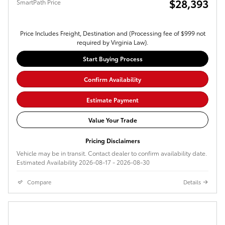
$28,393
SmartPath Price
Price Includes Freight, Destination and (Processing fee of $999 not
required by Virginia Law).
Start Buying Process
Confirm Availability
Estimate Payment
Value Your Trade
Pricing Disclaimers
Vehicle may be in transit. Contact dealer to confirm availability date.
Estimated Availability 2026-08-17 - 2026-08-30
Compare
Details