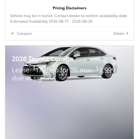
Pricing Disclaimers
Vehicle may be in transit. Contact dealer to confirm availability date.
Estimated Availability 2026-08-17 - 2026-08-26
Compare
Details
2026 Toyota Corolla
$
$
Lease:
179/mo for 36 mos.
3,999
due at signing