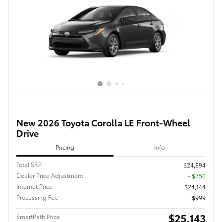
New 2026 Toyota Corolla LE Front-Wheel
Drive
Pricing
Info
Total SRP
$24,894
Dealer Price Adjustment
- $750
Internet Price
$24,144
Processing Fee
$999
$25,143
SmartPath Price