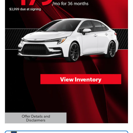
Offer Details and
Disclaimers
Open Details Modal