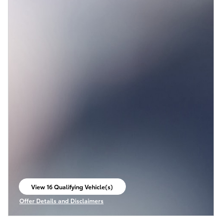
View 16 Qualifying Vehicle(s)
open in same tab
Offer Details and Disclaimers
Open Incentive Modal