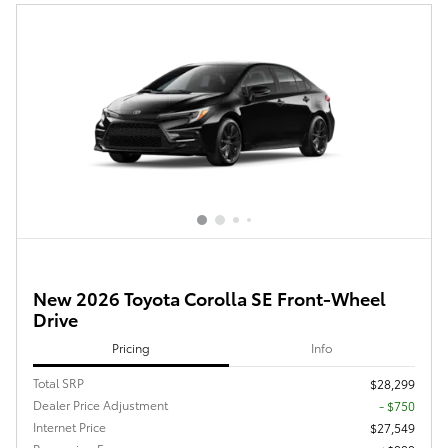
New 2026 Toyota Corolla SE Front-Wheel
Drive
Pricing
Info
Total SRP
$28,299
Dealer Price Adjustment
- $750
Internet Price
$27,549