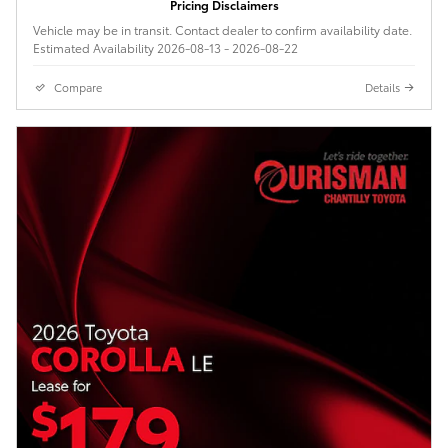
Pricing Disclaimers
Vehicle may be in transit. Contact dealer to confirm availability date.
Estimated Availability 2026-08-13 - 2026-08-22
Compare
Details