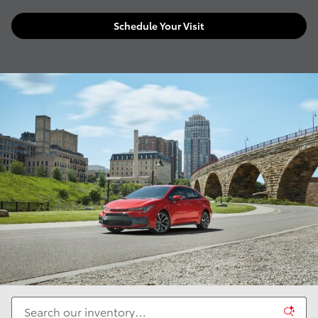
Schedule Your Visit