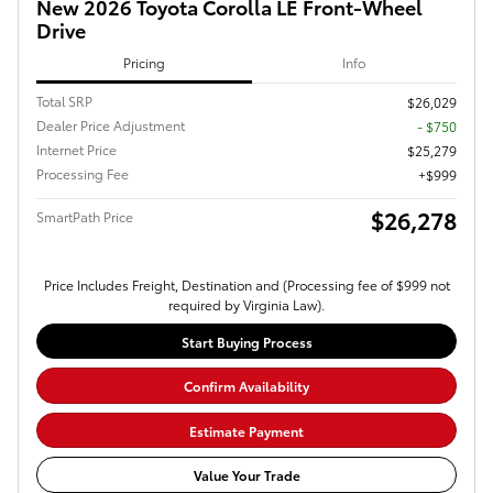
New 2026 Toyota Corolla LE Front-Wheel
Drive
Pricing
Info
Total SRP
$26,029
Dealer Price Adjustment
- $750
Internet Price
$25,279
Processing Fee
$999
$26,278
SmartPath Price
Price Includes Freight, Destination and (Processing fee of $999 not
required by Virginia Law).
Start Buying Process
Confirm Availability
Estimate Payment
Value Your Trade