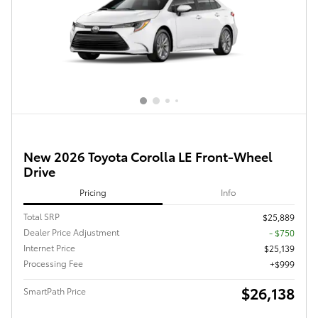
New 2026 Toyota Corolla LE Front-Wheel
Drive
Pricing
Info
Total SRP
$25,889
Dealer Price Adjustment
- $750
Internet Price
$25,139
Processing Fee
$999
$26,138
SmartPath Price