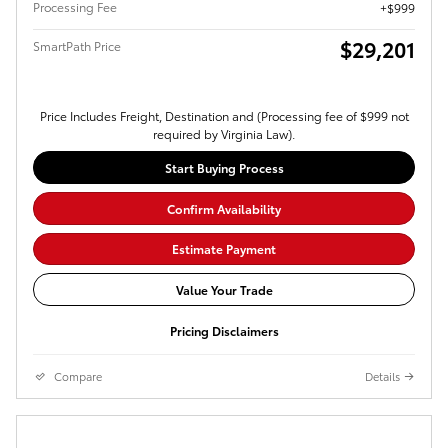
Processing Fee
$999
$29,201
SmartPath Price
Price Includes Freight, Destination and (Processing fee of $999 not
required by Virginia Law).
Start Buying Process
Confirm Availability
Estimate Payment
Value Your Trade
Pricing Disclaimers
Compare
Details