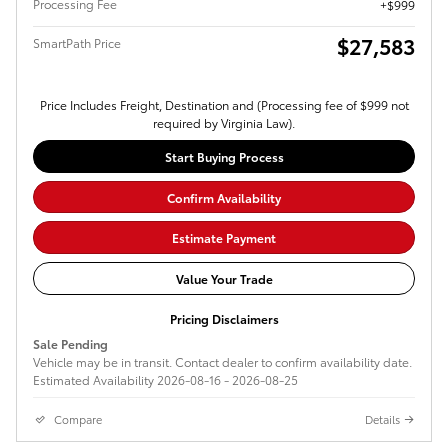
Processing Fee
$999
$27,583
SmartPath Price
Price Includes Freight, Destination and (Processing fee of $999 not
required by Virginia Law).
Start Buying Process
Confirm Availability
Estimate Payment
Value Your Trade
Pricing Disclaimers
Sale Pending
Vehicle may be in transit. Contact dealer to confirm availability date.
Estimated Availability 2026-08-16 - 2026-08-25
Compare
Details