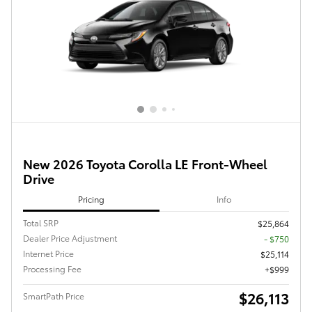
New 2026 Toyota Corolla LE Front-Wheel
Drive
Pricing
Info
Total SRP
$25,864
Dealer Price Adjustment
- $750
Internet Price
$25,114
Processing Fee
$999
$26,113
SmartPath Price