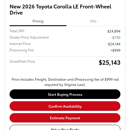
New 2026 Toyota Corolla LE Front-Wheel
Drive
Pricing
Info
Total SRP
$24,894
Dealer Price Adjustment
- $750
Internet Price
$24,144
Processing Fee
$999
$25,143
SmartPath Price
Price Includes Freight, Destination and (Processing fee of $999 not
required by Virginia Law).
Start Buying Process
Confirm Availability
Estimate Payment
Value Your Trade