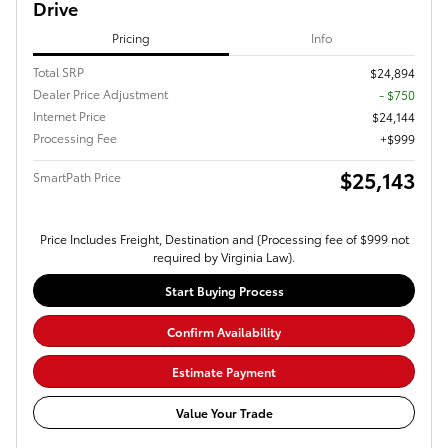
Drive
Pricing
Info
Total SRP
$24,894
Dealer Price Adjustment
- $750
Internet Price
$24,144
Processing Fee
$999
$25,143
SmartPath Price
Price Includes Freight, Destination and (Processing fee of $999 not
required by Virginia Law).
Start Buying Process
Confirm Availability
Estimate Payment
Value Your Trade