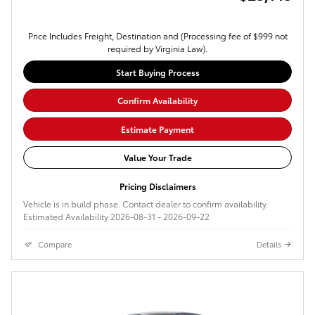
Price Includes Freight, Destination and (Processing fee of $999 not
required by Virginia Law).
Start Buying Process
Confirm Availability
Estimate Payment
Value Your Trade
Pricing Disclaimers
Vehicle is in build phase. Contact dealer to confirm availability.
Estimated Availability 2026-08-31 - 2026-09-22
Compare
Details