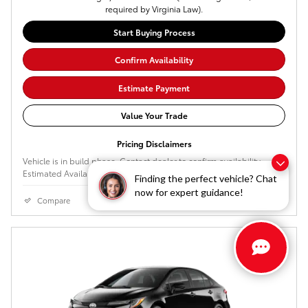
required by Virginia Law).
Start Buying Process
Confirm Availability
Estimate Payment
Value Your Trade
Pricing Disclaimers
Vehicle is in build phase. Contact dealer to confirm availability.
Estimated Availability 2026-09-03 - 2026-09-22
Finding the perfect vehicle? Chat
now for expert guidance!
Compare
Details