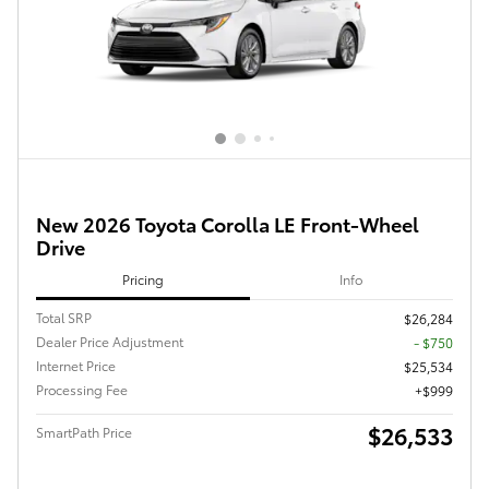
New 2026 Toyota Corolla LE Front-Wheel
Drive
Pricing
Info
Total SRP
$26,284
Dealer Price Adjustment
- $750
Internet Price
$25,534
Processing Fee
$999
$26,533
SmartPath Price