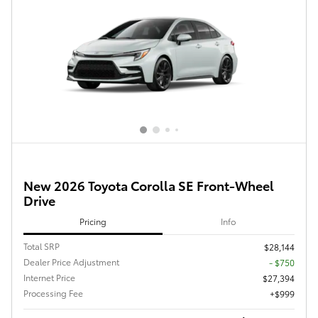
New 2026 Toyota Corolla SE Front-Wheel
Drive
Pricing
Info
Total SRP
$28,144
Dealer Price Adjustment
- $750
Internet Price
$27,394
Processing Fee
$999