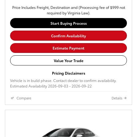
Price Includes Freight, Destination and (Processing fee of $999 not
required by Virginia Law).
Start Buying Process
Confirm Availability
Estimate Payment
Value Your Trade
Pricing Disclaimers
Vehicle is in build phase. Contact dealer to confirm availability.
Estimated Availability 2026-09-03 - 2026-09-22
Compare
Details