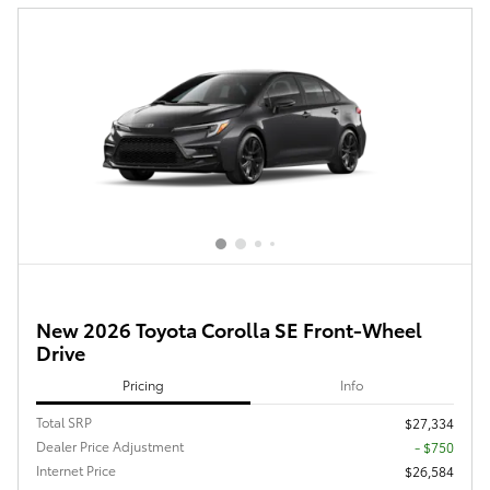
New 2026 Toyota Corolla SE Front-Wheel
Drive
Pricing
Info
Total SRP
$27,334
Dealer Price Adjustment
- $750
Internet Price
$26,584