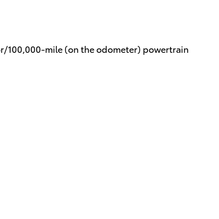
or/100,000-mile (on the odometer) powertrain