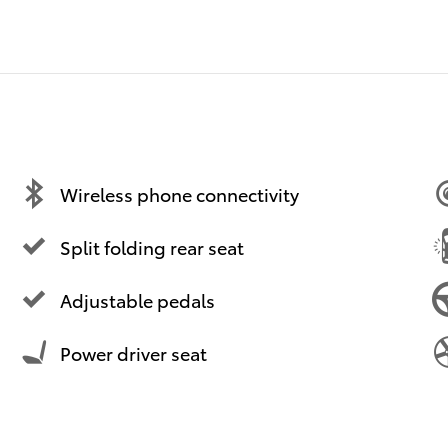
Wireless phone connectivity
Split folding rear seat
Adjustable pedals
Power driver seat