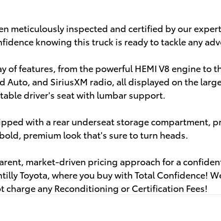
n meticulously inspected and certified by our expert
fidence knowing this truck is ready to tackle any adv
ray of features, from the powerful HEMI V8 engine to 
d Auto, and SiriusXM radio, all displayed on the larg
able driver's seat with lumbar support.
uipped with a rear underseat storage compartment, pr
old, premium look that's sure to turn heads.
parent, market-driven pricing approach for a confide
illy Toyota, where you buy with Total Confidence! We
 charge any Reconditioning or Certification Fees!