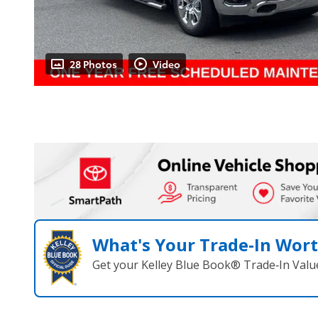
28 Photos
Video
What's Your Trade‑In Wor
Get your Kelley Blue Book® Trade‑In Valu