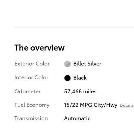
The overview
Exterior Color
Billet Silver
Interior Color
Black
Odometer
57,468 miles
Fuel Economy
15/22 MPG City/Hwy
Details
Transmission
Automatic