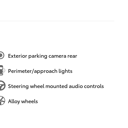
Exterior parking camera rear
Perimeter/approach lights
Steering wheel mounted audio controls
Alloy wheels