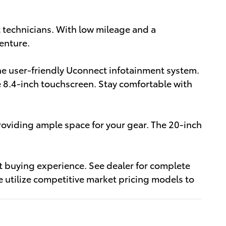
 technicians. With low mileage and a
enture.
the user-friendly Uconnect infotainment system.
e 8.4-inch touchscreen. Stay comfortable with
oviding ample space for your gear. The 20-inch
nt buying experience. See dealer for complete
 utilize competitive market pricing models to