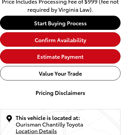
Price Includes Processing Fee of $999 (fee not
required by Virginia Law).
Start Buying Process
Confirm Availability
Estimate Payment
Value Your Trade
Pricing Disclaimers
This vehicle is located at:
Ourisman Chantilly Toyota
Location Details