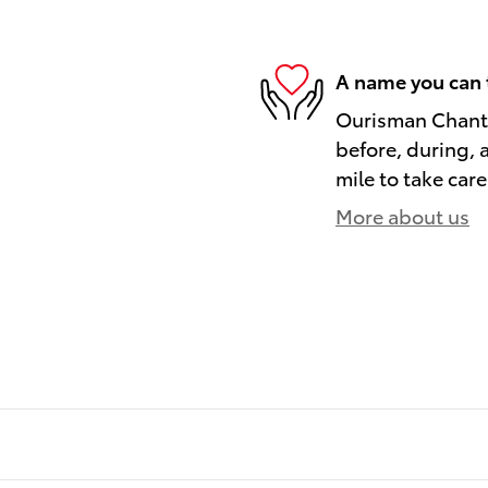
A name you can 
Ourisman Chantil
before, during, 
mile to take care
More about us
)