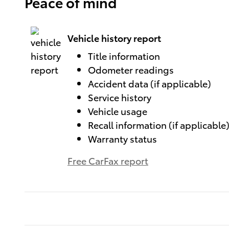
Peace of mind
Vehicle history report
Title information
Odometer readings
Accident data (if applicable)
Service history
Vehicle usage
Recall information (if applicable
Warranty status
Free CarFax report