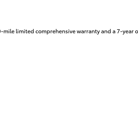
0-mile limited comprehensive warranty and a 7-year 