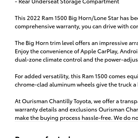
- Rear Underseat Storage Compartment
This 2022 Ram 1500 Big Horn/Lone Star has bee
comprehensive warranty, you can drive with con
The Big Horn trim level offers an impressive ar
Enjoy the convenience of Apple CarPlay, Androi
dual-zone climate control and the power-adjust
For added versatility, this Ram 1500 comes eq
chrome-clad aluminum wheels give the truck a b
At Ourisman Chantilly Toyota, we offer a trans
warranty details and exclusions Ourisman Chant
make the buying process hassle-free. We do not