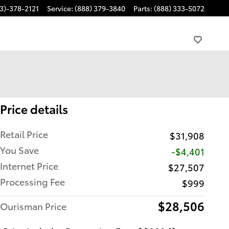
3)-378-2121
Service
:
(888) 379-3840
Parts
:
(888) 333-5072
Price details
Retail Price
$31,908
You Save
-$4,401
Internet Price
$27,507
Processing Fee
$999
$28,506
Ourisman Price