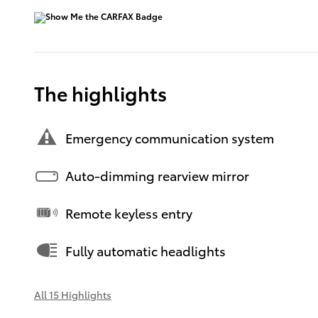
The highlights
Emergency communication system
Auto-dimming rearview mirror
Remote keyless entry
Fully automatic headlights
All 15 Highlights