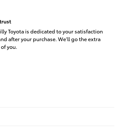
trust
ly Toyota is dedicated to your satisfaction
and after your purchase. We'll go the extra
 of you.