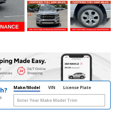
Make/Model
VIN
License Plate
th?
e.