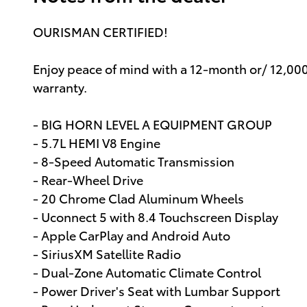
OURISMAN CERTIFIED!
Enjoy peace of mind with a 12-month or/ 12,00
warranty.
- BIG HORN LEVEL A EQUIPMENT GROUP
- 5.7L HEMI V8 Engine
- 8-Speed Automatic Transmission
- Rear-Wheel Drive
- 20 Chrome Clad Aluminum Wheels
- Uconnect 5 with 8.4 Touchscreen Display
- Apple CarPlay and Android Auto
- SiriusXM Satellite Radio
- Dual-Zone Automatic Climate Control
- Power Driver's Seat with Lumbar Support