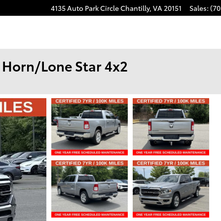
4135 Auto Park Circle
Chantilly
,
VA
20151
Sales
:
(70
 Horn/Lone Star 4x2