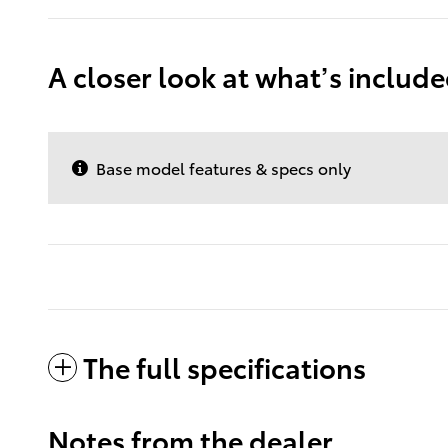
A closer look at what’s includ
Base model features & specs only
The full specifications
Notes from the dealer