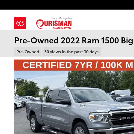
Skip to main content
Pre-Owned 2022 Ram 1500 Big
Pre-Owned
30 views in the past 30 days