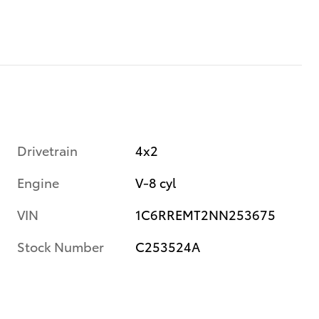
Drivetrain
4x2
Engine
V-8 cyl
VIN
1C6RREMT2NN253675
Stock Number
C253524A