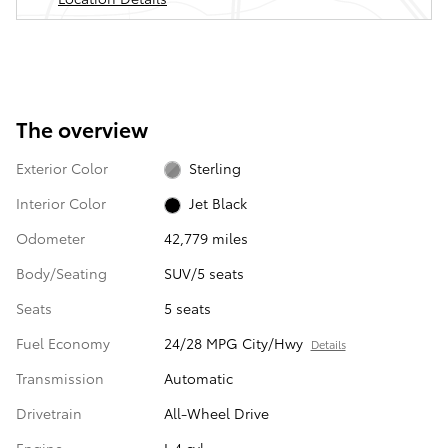
The overview
Exterior Color
Sterling
Interior Color
Jet Black
Odometer
42,779 miles
Body/Seating
SUV/5 seats
Seats
5 seats
Fuel Economy
24/28 MPG City/Hwy
Details
Transmission
Automatic
Drivetrain
All-Wheel Drive