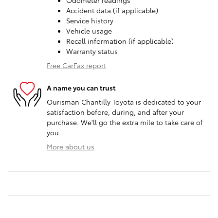
Odometer readings
Accident data (if applicable)
Service history
Vehicle usage
Recall information (if applicable)
Warranty status
Free CarFax report
A name you can trust
Ourisman Chantilly Toyota is dedicated to your
satisfaction before, during, and after your
purchase. We'll go the extra mile to take care of
you.
More about us