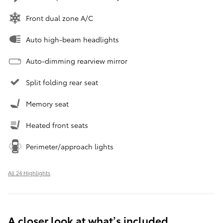
Front dual zone A/C
Auto high-beam headlights
Auto-dimming rearview mirror
Split folding rear seat
Memory seat
Heated front seats
Perimeter/approach lights
All 24 Highlights
A closer look at what’s included