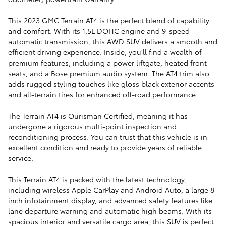
This 2023 GMC Terrain AT4 is the perfect blend of capability
and comfort. With its 1.5L DOHC engine and 9-speed
automatic transmission, this AWD SUV delivers a smooth and
efficient driving experience. Inside, you'll find a wealth of
premium features, including a power liftgate, heated front
seats, and a Bose premium audio system. The AT4 trim also
adds rugged styling touches like gloss black exterior accents
and all-terrain tires for enhanced off-road performance.
The Terrain AT4 is Ourisman Certified, meaning it has
undergone a rigorous multi-point inspection and
reconditioning process. You can trust that this vehicle is in
excellent condition and ready to provide years of reliable
service.
This Terrain AT4 is packed with the latest technology,
including wireless Apple CarPlay and Android Auto, a large 8-
inch infotainment display, and advanced safety features like
lane departure warning and automatic high beams. With its
spacious interior and versatile cargo area, this SUV is perfect