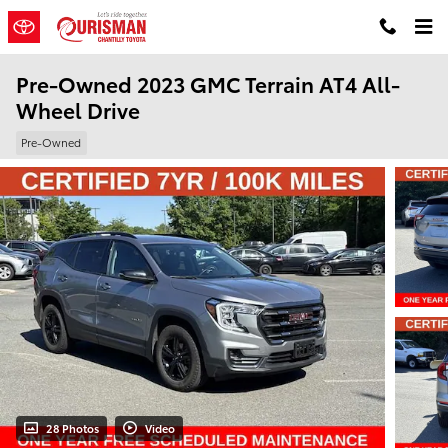
Skip to main content
Pre-Owned 2023 GMC Terrain AT4 All-
Wheel Drive
Pre-Owned
28 Photos
Video