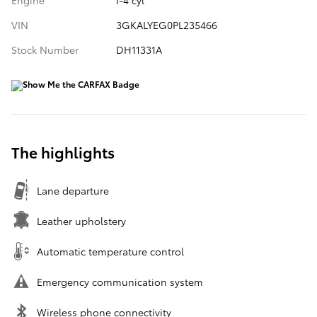
Engine
I-4 cyl
VIN
3GKALYEG0PL235466
Stock Number
DH11331A
The highlights
Lane departure
Leather upholstery
Automatic temperature control
Emergency communication system
Wireless phone connectivity