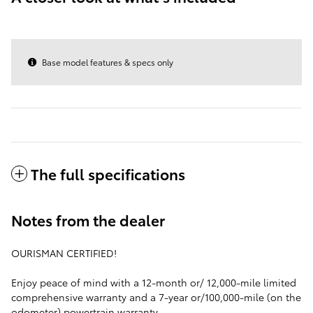
Base model features & specs only
The full specifications
Notes from the dealer
OURISMAN CERTIFIED!
Enjoy peace of mind with a 12-month or/ 12,000-mile limited
comprehensive warranty and a 7-year or/100,000-mile (on the
odometer) powertrain warranty.