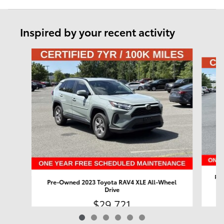
Inspired by your recent activity
Slide 1 of 6
Pre
Pre-Owned 2023 Toyota RAV4 XLE All-Wheel
Drive
$29,721