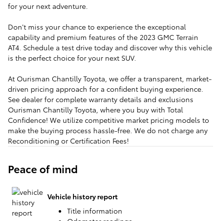
for your next adventure.
Don't miss your chance to experience the exceptional
capability and premium features of the 2023 GMC Terrain
AT4. Schedule a test drive today and discover why this vehicle
is the perfect choice for your next SUV.
At Ourisman Chantilly Toyota, we offer a transparent, market-
driven pricing approach for a confident buying experience.
See dealer for complete warranty details and exclusions
Ourisman Chantilly Toyota, where you buy with Total
Confidence! We utilize competitive market pricing models to
make the buying process hassle-free. We do not charge any
Reconditioning or Certification Fees!
Peace of mind
Vehicle history report
Title information