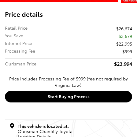
Price details
Retail Price
$26,674
You Save
- $3,679
Internet Price
$22,995
Processing Fee
$999
$23,994
Ourisman Price
Price Includes Processing Fee of $999 (fee not required by
Virginia Law).
Start Buying Process
This vehicle is located at:
Ourisman Chantilly Toyota
Location Details