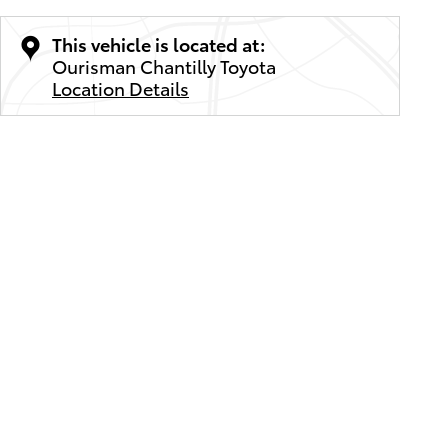
This vehicle is located at:
Ourisman Chantilly Toyota
Location Details