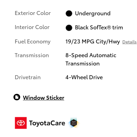
Exterior Color
Underground
Interior Color
Black SofTex® trim
Fuel Economy
19/23 MPG City/Hwy
Details
Transmission
8-Speed Automatic
Transmission
Drivetrain
4-Wheel Drive
Window Sticker