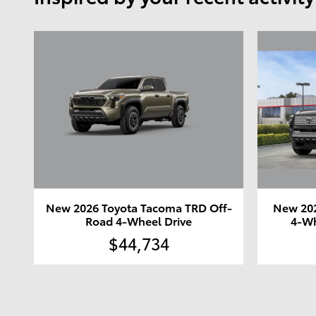
New 2026 Toyota Tacoma TRD Off-
New 202
Road 4-Wheel Drive
4-Wh
$44,734