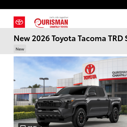
Skip to main content
New 2026 Toyota Tacoma TRD 
New