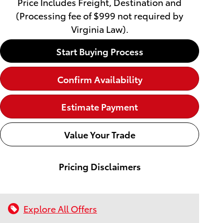
Price Includes Freight, Destination and
(Processing fee of $999 not required by
Virginia Law).
Start Buying Process
Confirm Availability
Estimate Payment
Value Your Trade
Pricing Disclaimers
Explore All Offers