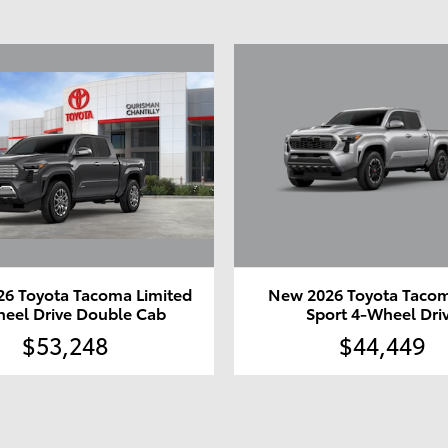
6 Toyota Tacoma Limited
New 2026 Toyota Taco
eel Drive Double Cab
Sport 4-Wheel Dri
$53,248
$44,449