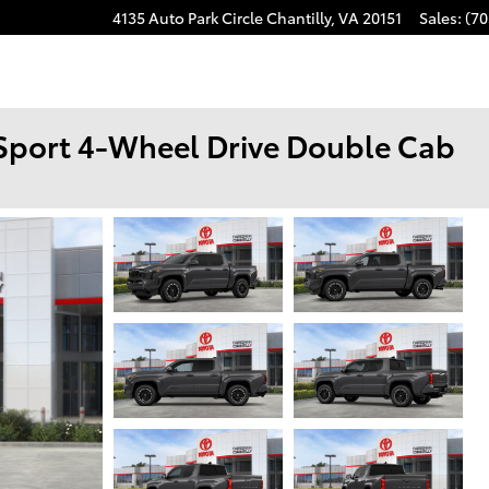
4135 Auto Park Circle
Chantilly
,
VA
20151
Sales
:
(70
Sport 4-Wheel Drive Double Cab