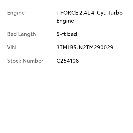
Engine
i-FORCE 2.4L 4-Cyl. Turbo
Engine
Bed Length
5-ft bed
VIN
3TMLB5JN2TM290029
Stock Number
C254108