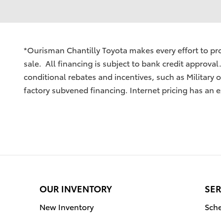
*Ourisman Chantilly Toyota makes every effort to prov
sale. All financing is subject to bank credit approval
conditional rebates and incentives, such as Military
factory subvened financing. Internet pricing has an e
OUR INVENTORY
SER
New Inventory
Sche