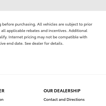
before purchasing. All vehicles are subject to prior
s all applicable rebates and incentives. Additional
lify. Internet pricing may not be compatible with
ive end date. See dealer for details.
ER
OUR DEALERSHIP
on
Contact and Directions