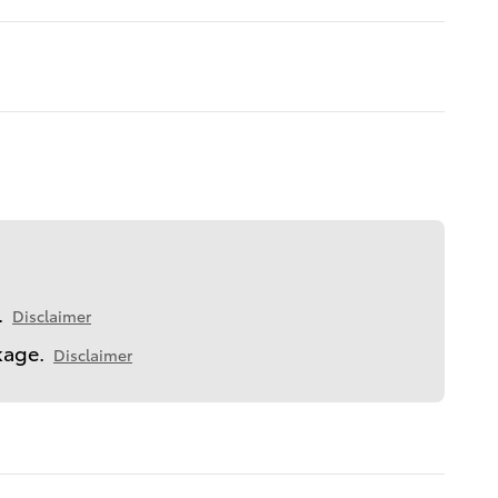
.
Disclaimer
kage.
Disclaimer