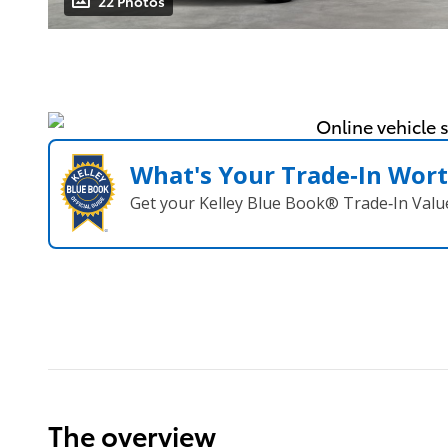
22 Photos
What's Your Trade‑In Wor
Get your Kelley Blue Book® Trade‑In Valu
The overview