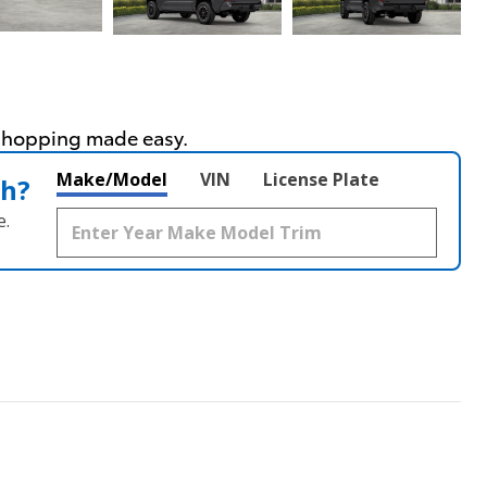
Make/Model
VIN
License Plate
th?
e.