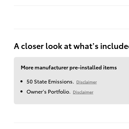
A closer look at what’s includ
More manufacturer pre-installed items
50 State Emissions.
Disclaimer
Owner's Portfolio.
Disclaimer