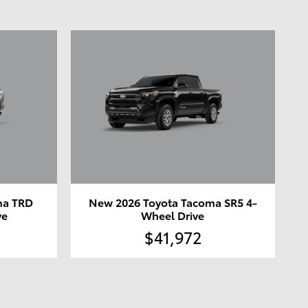
ma TRD
New 2026 Toyota Tacoma SR5 4-
ve
Wheel Drive
$41,972