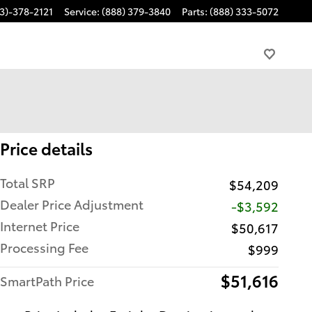
3)-378-2121
Service
:
(888) 379-3840
Parts
:
(888) 333-5072
Price details
Total SRP
$54,209
Dealer Price Adjustment
-$3,592
Internet Price
$50,617
Processing Fee
$999
$51,616
SmartPath Price