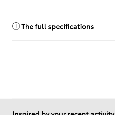
The full specifications
Inspired by your recent activity