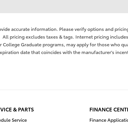
ide accurate information. Please verify options and pricing 
. All pricing excludes taxes & tags. Internet pricing include
 or College Graduate programs, may apply for those who qua
xpiration date that coincides with the manufacturer's incent
VICE & PARTS
FINANCE CENT
dule Service
Finance Applicati