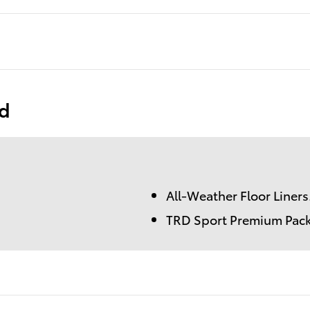
ed
All-Weather Floor Liners
TRD Sport Premium Pac