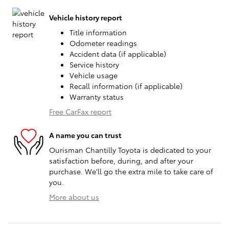
Vehicle history report
Title information
Odometer readings
Accident data (if applicable)
Service history
Vehicle usage
Recall information (if applicable)
Warranty status
Free CarFax report
A name you can trust
Ourisman Chantilly Toyota is dedicated to your
satisfaction before, during, and after your
purchase. We'll go the extra mile to take care of
you.
More about us