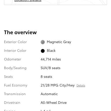
The overview
Exterior Color
Magnetic Gray
Interior Color
Black
Odometer
44,714 miles
Body/Seating
SUV/8 seats
Seats
8 seats
Fuel Economy
21/28 MPG City/Hwy
Details
Transmission
Automatic
Drivetrain
All-Wheel Drive