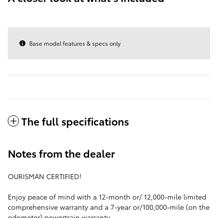
Base model features & specs only
The full specifications
Notes from the dealer
OURISMAN CERTIFIED!
Enjoy peace of mind with a 12-month or/ 12,000-mile limited
comprehensive warranty and a 7-year or/100,000-mile (on the
odometer) powertrain warranty.