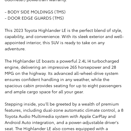
- BODY SIDE MOLDINGS (TMS)
- DOOR EDGE GUARDS (TMS)
This 2023 Toyota Highlander LE is the perfect blend of style,
capability, and convenience. With its sleek exterior and well-
appointed interior, this SUV is ready to take on any
adventure.
The Highlander LE boasts a powerful 2.4L I4 turbocharged
engine, delivering an impressive 265 horsepower and 28
MPG on the highway. Its advanced all-wheel-drive system
ensures confident handling in any weather, while the
spacious cabin provides seating for up to eight passengers
and ample cargo space for all your gear.
Stepping inside, you'll be greeted by a wealth of premium
features, including dual-zone automatic climate control, a 8
Toyota Audio Multimedia system with Apple CarPlay and
Android Auto integration, and a power-adjustable driver's
seat. The Highlander LE also comes equipped with a