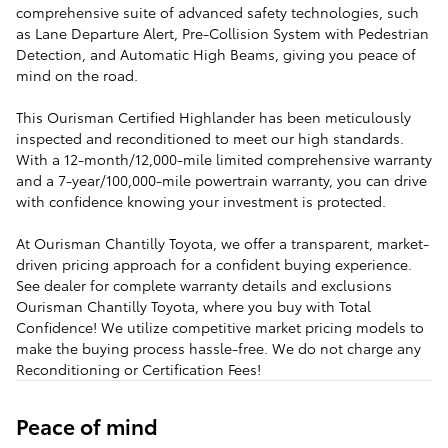
comprehensive suite of advanced safety technologies, such
as Lane Departure Alert, Pre-Collision System with Pedestrian
Detection, and Automatic High Beams, giving you peace of
mind on the road.
This Ourisman Certified Highlander has been meticulously
inspected and reconditioned to meet our high standards.
With a 12-month/12,000-mile limited comprehensive warranty
and a 7-year/100,000-mile powertrain warranty, you can drive
with confidence knowing your investment is protected.
At Ourisman Chantilly Toyota, we offer a transparent, market-
driven pricing approach for a confident buying experience.
See dealer for complete warranty details and exclusions
Ourisman Chantilly Toyota, where you buy with Total
Confidence! We utilize competitive market pricing models to
make the buying process hassle-free. We do not charge any
Reconditioning or Certification Fees!
Peace of mind