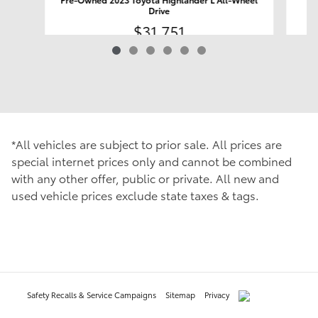
Drive
$31,751
*All vehicles are subject to prior sale. All prices are
special internet prices only and cannot be combined
with any other offer, public or private. All new and
used vehicle prices exclude state taxes & tags.
Safety Recalls & Service Campaigns
Sitemap
Privacy
AdChoices