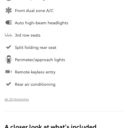
Front dual zone A/C
Auto high-beam headlights
3rd row seats
Split folding rear seat
Perimeter/approach lights
Remote keyless entry
Rear air conditioning
All 20 Highlights
A closer look at what’s included