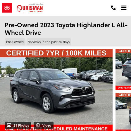
Skip to main content
Pre-Owned 2023 Toyota Highlander L All-
Wheel Drive
Pre-Owned
96 views in the past 30 days
29 Photos
Video