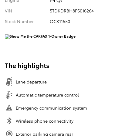
Engine
I-4 cyl
VIN
5TDKDRBH8PS016264
Stock Number
OCK11550
The highlights
Lane departure
Automatic temperature control
Emergency communication system
Wireless phone connectivity
Exterior parking camera rear