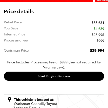
Price details
Retail Price
$33,634
You Save
- $4,639
Internet Price
$28,995
Processing Fee
$999
$29,994
Ourisman Price
Price Includes Processing Fee of $999 (fee not required by
Virginia Law).
Start Buying Process
This vehicle is located at:
Ourisman Chantilly Toyota
Location Details